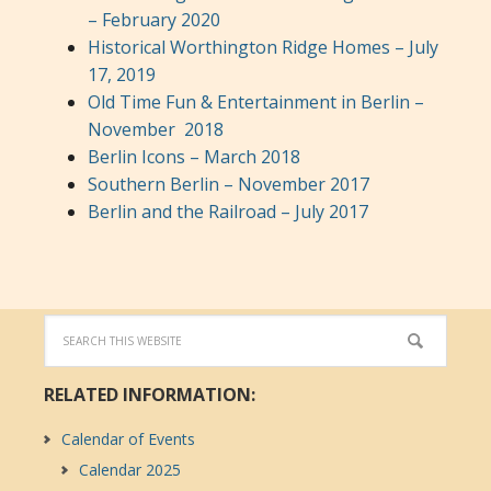
– February 2020
Historical Worthington Ridge Homes – July
17, 2019
Old Time Fun & Entertainment in Berlin –
November 2018
Berlin Icons – March 2018
Southern Berlin – November 2017
Berlin and the Railroad – July 2017
RELATED INFORMATION:
Calendar of Events
Calendar 2025