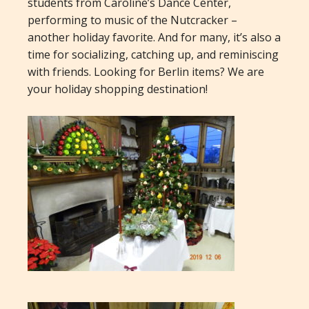
students from Caroline’s Dance Center,
performing to music of the Nutcracker –
another holiday favorite. And for many, it’s also a
time for socializing, catching up, and reminiscing
with friends. Looking for Berlin items? We are
your holiday shopping destination!