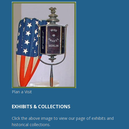
Plan a Visit
EXHIBITS & COLLECTIONS
Click the above image to view our page of exhibits and
historical collections.