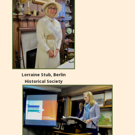
Lorraine Stub, Berlin
Historical Society