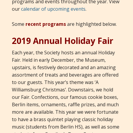
programs and events throughout the year. View
our
calendar of upcoming events
.
Some
recent programs
are highlighted below.
2019 Annual Holiday Fair
Each year, the Society hosts an annual Holiday
Fair. Held in early December, the Museum,
upstairs, is festively decorated and an amazing
assortment of treats and beverages are offered
to our guests. This year’s theme was ‘A
Williamsburg Christmas’. Downstairs, we hold
our Fair. Confections, our famous cookie boxes,
Berlin items, ornaments, raffle prizes, and much
more are available. This year we were fortunate
to have a brass quintet playing classic holiday
music (students from Berlin HS), as well as some