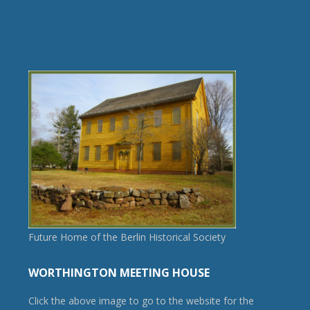
Future Home of the Berlin Historical Society
WORTHINGTON MEETING HOUSE
Click the above image to go to the website for the