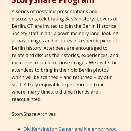
A series of nostalgic presentations and
discussions, celebrating
Berlin
history. Lovers of
Berlin, CT are invited to join the Berlin Historical
Society staff in a trip down memory lane, looking
at past images and pictures of a specific piece of
Berlin history. Attendees are encouraged to
relate and discuss their stories, experiences, and
memories related to those images. We invite the
attendees to bring in their old Berlin photos
which will be scanned – and returned – by our
staff. A truly enjoyable experience and one
where, many times, old time friends are
reacquainted.
StoryShare Archives
Old Kensington Center and Neighborhood