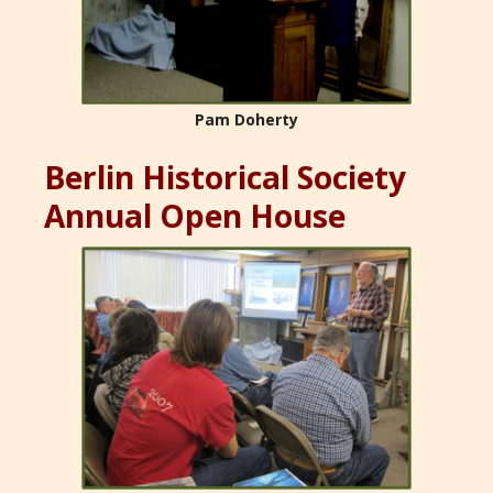
Pam Doherty
Berlin Historical Society
Annual Open House