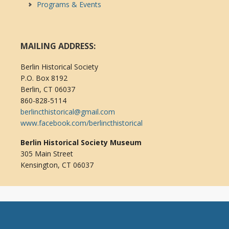
Programs & Events
MAILING ADDRESS:
Berlin Historical Society
P.O. Box 8192
Berlin, CT 06037
860-828-5114
berlincthistorical@gmail.com
www.facebook.com/berlincthistorical
Berlin Historical Society Museum
305 Main Street
Kensington, CT 06037