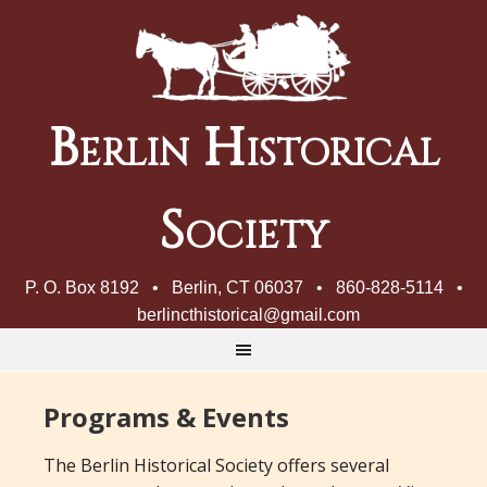
Berlin Historical
Society
P. O. Box 8192 • Berlin, CT 06037 • 860-828-5114 •
berlincthistorical@gmail.com
Programs & Events
The Berlin Historical Society offers several