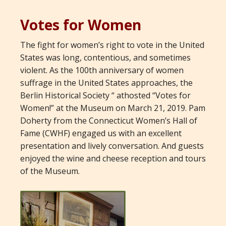
Votes for Women
The fight for women’s right to vote in the United
States was long, contentious, and sometimes
violent. As the 100th anniversary of women
suffrage in the United States approaches, the
Berlin Historical Society “ athosted “Votes for
Women!” at the Museum on March 21, 2019. Pam
Doherty from the Connecticut Women’s Hall of
Fame (CWHF) engaged us with an excellent
presentation and lively conversation. And guests
enjoyed the wine and cheese reception and tours
of the Museum.