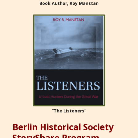
Book Author, Roy Manstan
“The Listeners”
Berlin Historical Society
StoryShare Program