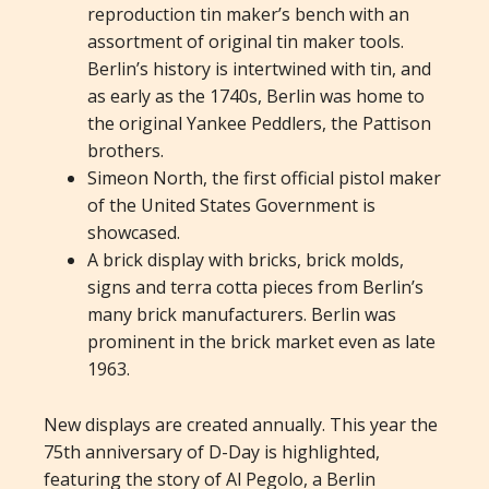
reproduction tin maker’s bench with an
assortment of original tin maker tools.
Berlin’s history is intertwined with tin, and
as early as the 1740s, Berlin was home to
the original Yankee Peddlers, the Pattison
brothers.
Simeon North, the first official pistol maker
of the United States Government is
showcased.
A brick display with bricks, brick molds,
signs and terra cotta pieces from Berlin’s
many brick manufacturers. Berlin was
prominent in the brick market even as late
1963.
New displays are created annually. This year the
75th anniversary of D-Day is highlighted,
featuring the story of Al Pegolo, a Berlin