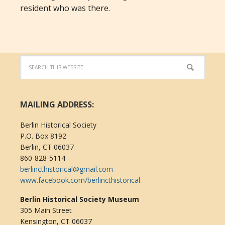
resident who was there.
MAILING ADDRESS:
Berlin Historical Society
P.O. Box 8192
Berlin, CT 06037
860-828-5114
berlincthistorical@gmail.com
www.facebook.com/berlincthistorical
Berlin Historical Society Museum
305 Main Street
Kensington, CT 06037