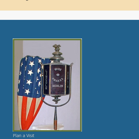
Plan a Visit