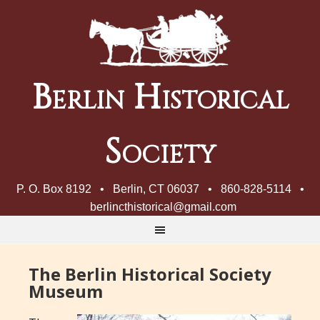
Berlin Historical
Society
P. O. Box 8192 • Berlin, CT 06037 • 860-828-5114 •
berlincthistorical@gmail.com
The Berlin Historical Society
Museum