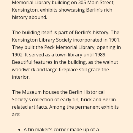
Memorial Library building on 305 Main Street,
Kensington, exhibits showcasing Berlin’s rich
history abound.
The building itself is part of Berlin’s history. The
Kensington Library Society incorporated in 1901.
They built the Peck Memorial Library, opening in
1902. It served as a town library until 1989.
Beautiful features in the building, as the walnut
woodwork and large fireplace still grace the
interior.
The Museum houses the Berlin Historical
Society’s collection of early tin, brick and Berlin
related artifacts. Among the permanent exhibits
are:
A tin maker’s corner made up of a