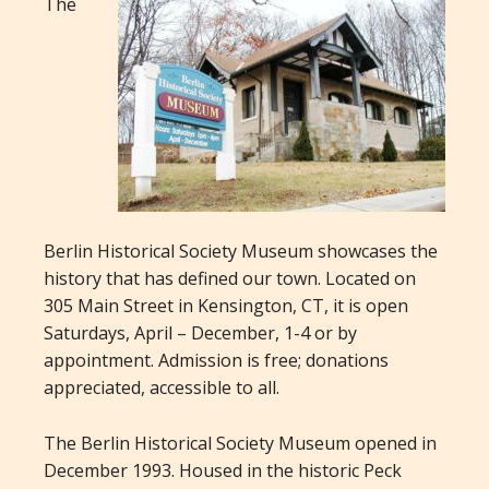
The
Berlin Historical Society Museum showcases the
history that has defined our town. Located on
305 Main Street in Kensington, CT, it is open
Saturdays, April – December, 1-4 or by
appointment. Admission is free; donations
appreciated, accessible to all.
The Berlin Historical Society Museum opened in
December 1993. Housed in the historic Peck