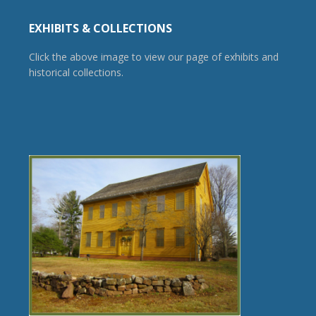
EXHIBITS & COLLECTIONS
Click the above image to view our page of exhibits and
historical collections.