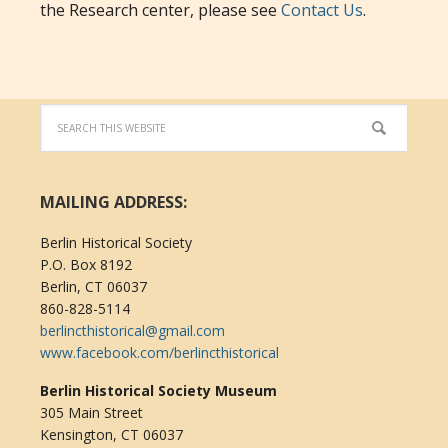
the Research center, please see
Contact Us
.
MAILING ADDRESS:
Berlin Historical Society
P.O. Box 8192
Berlin, CT 06037
860-828-5114
berlincthistorical@gmail.com
www.facebook.com/berlincthistorical
Berlin Historical Society Museum
305 Main Street
Kensington, CT 06037