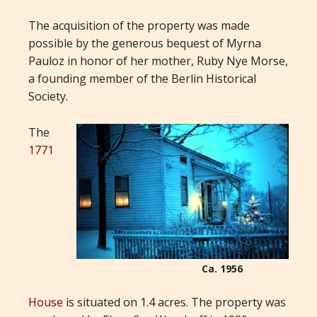
The acquisition of the property was made
possible by the generous bequest of Myrna
Pauloz in honor of her mother, Ruby Nye Morse,
a founding member of the Berlin Historical
Society.
The
1771
Ca. 1956
House
is situated on 1.4 acres. The property was