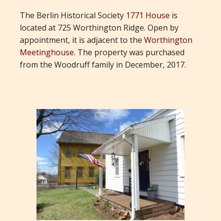
The Berlin Historical Society
1771 House
is
located at 725 Worthington Ridge. Open by
appointment, it is adjacent to the
Worthington
Meetinghouse
. The property was purchased
from the Woodruff family in December, 2017.