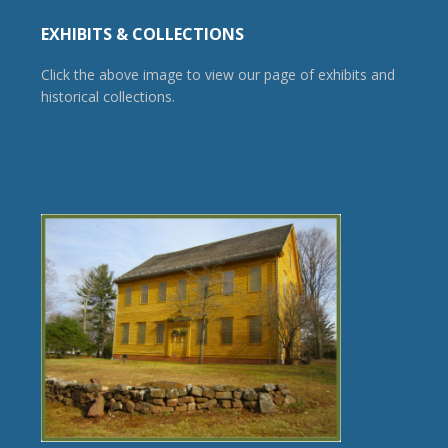
EXHIBITS & COLLECTIONS
Click the above image to view our page of exhibits and
historical collections.