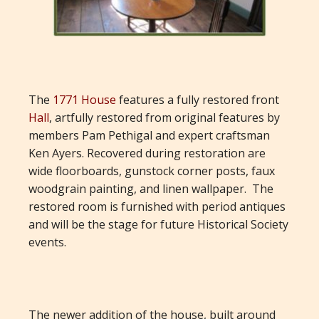
The
1771 House
features a fully restored front
Hall
, artfully restored from original features by
members Pam Pethigal and expert craftsman
Ken Ayers. Recovered during restoration are
wide floorboards, gunstock corner posts, faux
woodgrain painting, and linen wallpaper. The
restored room is furnished with period antiques
and will be the stage for future Historical Society
events.
The newer addition of the house, built around