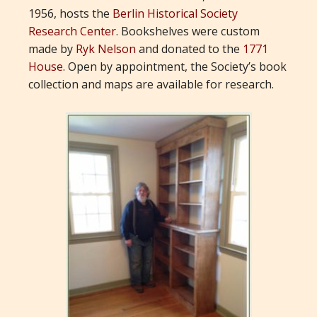
1956, hosts the
Berlin Historical Society
Research Center
. Bookshelves were custom
made by
Ryk Nelson
and donated to the
1771
House
. Open by appointment, the Society’s book
collection and maps are available for research.