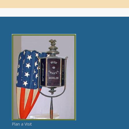
Plan a Visit