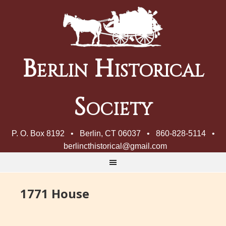
Berlin Historical
Society
P. O. Box 8192 • Berlin, CT 06037 • 860-828-5114 •
berlincthistorical@gmail.com
1771 House