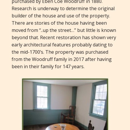
purchased by Eben Coe Woodruff in 1880.
Research is underway to determine the original
builder of the house and use of the property.
There are stories of the house having been
moved from “..up the street…” but little is known
beyond that. Recent restoration has shown very
early architectural features probably dating to
the mid-1700’s. The property was purchased
from the Woodruff family in 2017 after having
been in their family for 147 years.