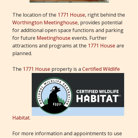
The location of the
1771 House
, right behind the
Worthington Meetinghouse
, provides potential
for additional open space functions and parking
for future
Meetinghouse
events. Further
attractions and programs at the
1771 House
are
planned.
The
1771 House
property is a
Certified Wildlife
Habitat
.
For more information and appointments to use